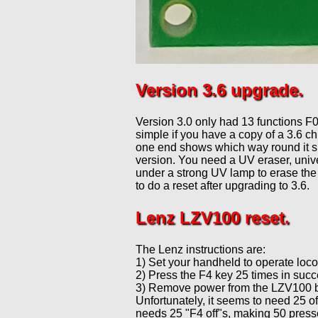
Version 3.6 upgrade.
Version 3.0 only had 13 functions F
simple if you have a copy of a 3.6 ch
one end shows which way round it sh
version. You need a UV eraser, univ
under a strong UV lamp to erase the
to do a reset after upgrading to 3.6.
Lenz LZV100 reset.
The Lenz instructions are:
1) Set your handheld to operate loco
2) Press the F4 key 25 times in succe
3) Remove power from the LZV100 by 
Unfortunately, it seems to need 25 of
needs 25 "F4 off"s, making 50 presse