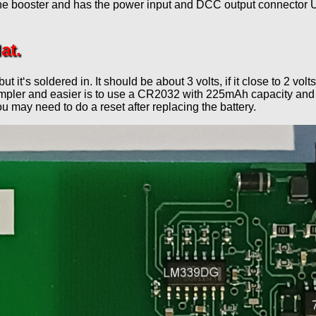
the booster and has the power input and DCC output connector U
at.
 but it‘s soldered in. It should be about 3 volts, if it close to 2
Simpler and easier is to use a CR2032 with 225mAh capacity and a
ou may need to do a reset after replacing the battery.