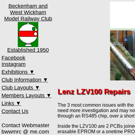
Beckenham and
West Wickham
Model Railway Club
Established 1950
Facebook
Instagram
Exhibitions ▼
Club Information ▼
th
17
Oct 2026
Club Layouts ▼
Club Meetings
th
13
Mar 2027
Lenz LZV100 Repairs
Members Layouts ▼
Membership
00 Test Track
th
16
Oct 2027
Links ▼
Old Toy Trains
0 Test Track
Court Road
The 3 most common issues with the LZV
Past Shows
need more investigation and may not
Contact Us
Club Constitution
Amberworth
Ebsworth Street
MRCCC
through an RS485 chip, over a short
Member's Area
Beckwick Town
Gordon's Lane
Bricks
Contact Webmaster
Inside the LZV100 are 2 PCBs joine
Heathcote Lane
Greenwich
NX
bwwmrc @ me.com
erasable EPROM or a onetime PROM w
Medway Quay
Hayesford Park
Paint