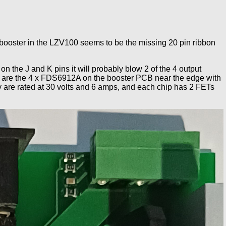
booster in the LZV100 seems to be the missing 20 pin ribbon
n the J and K pins it will probably blow 2 of the 4 output
 FETs are the 4 x FDS6912A on the booster PCB near the edge with
ey are rated at 30 volts and 6 amps, and each chip has 2 FETs