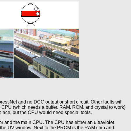
ressNet and no DCC output or short circuit. Other faults will
 CPU (which needs a buffer, RAM, ROM, and crystal to work),
place, but the CPU would need special tools.
or and the main CPU. The CPU has either an ultraviolet
s the UV window. Next to the PROM is the RAM chip and