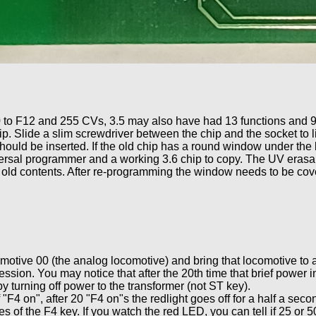
0 to F12 and 255 CVs, 3.5 may also have had 13 functions and 
ip. Slide a slim screwdriver between the chip and the socket to li
ould be inserted. If the old chip has a round window under the 
ersal programmer and a working 3.6 chip to copy. The UV erasab
 old contents. After re-programming the window needs to be cov
motive 00 (the analog locomotive) and bring that locomotive to a
ssion. You may notice that after the 20th time that brief power i
turning off power to the transformer (not ST key).
 "F4 on", after 20 "F4 on"s the redlight goes off for a half a sec
s of the F4 key. If you watch the red LED, you can tell if 25 or 