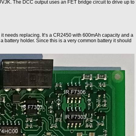
VJK. The DCC output uses an FET bridge circuit to drive up to
 volts it needs replacing. It‘s a CR2450 with 600mAh capacity and a
 battery holder. Since this is a very common battery it should