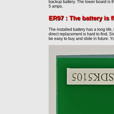
backup battery. The lower board is 
Modular N
Peters Street Station
Lenz Repair
5 amps.
New 0 Gauge
Staple Ash
Members Websites
ER97 : The battery is fl
Tramlink
Upper Corris
External Links
West Exchange
The installed battery has a long life,
direct replacement is hard to find. 
be easy to buy and slide in future. Y