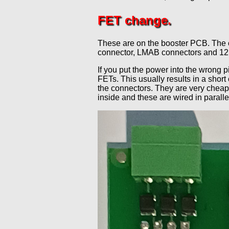
FET change.
These are on the booster PCB. The o
connector, LMAB connectors and 12 v
If you put the power into the wrong p
FETs. This usually results in a short
the connectors. They are very cheap 
inside and these are wired in paralle