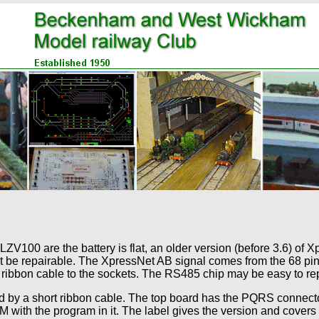
100 are the battery is flat, an older version (before 3.6) of Xp
 be repairable. The XpressNet AB signal comes from the 68 pin
 ribbon cable to the sockets. The RS485 chip may be easy to re
d by a short ribbon cable. The top board has the PQRS connect
ith the program in it. The label gives the version and cover