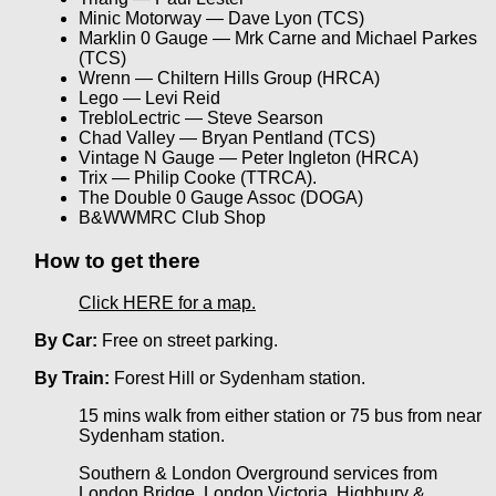
Minic Motorway — Dave Lyon (TCS)
Marklin 0 Gauge — Mrk Carne and Michael Parkes
(TCS)
Wrenn — Chiltern Hills Group (HRCA)
Lego — Levi Reid
TrebloLectric — Steve Searson
Chad Valley — Bryan Pentland (TCS)
Vintage N Gauge — Peter Ingleton (HRCA)
Trix — Philip Cooke (TTRCA).
The Double 0 Gauge Assoc (DOGA)
B&WWMRC Club Shop
How to get there
Click HERE for a map.
By Car:
Free on street parking.
By Train:
Forest Hill or Sydenham station.
15 mins walk from either station or 75 bus from near
Sydenham station.
Southern & London Overground services from
London Bridge, London Victoria, Highbury &