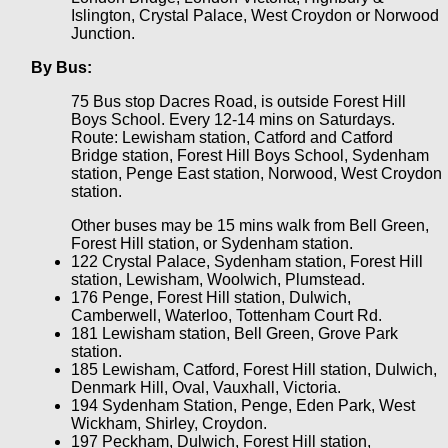
Islington, Crystal Palace, West Croydon or Norwood
Junction.
By Bus:
75 Bus stop Dacres Road, is outside Forest Hill
Boys School. Every 12-14 mins on Saturdays.
Route: Lewisham station, Catford and Catford
Bridge station, Forest Hill Boys School, Sydenham
station, Penge East station, Norwood, West Croydon
station.
Other buses may be 15 mins walk from Bell Green,
Forest Hill station, or Sydenham station.
122 Crystal Palace, Sydenham station, Forest Hill
station, Lewisham, Woolwich, Plumstead.
176 Penge, Forest Hill station, Dulwich,
Camberwell, Waterloo, Tottenham Court Rd.
181 Lewisham station, Bell Green, Grove Park
station.
185 Lewisham, Catford, Forest Hill station, Dulwich,
Denmark Hill, Oval, Vauxhall, Victoria.
194 Sydenham Station, Penge, Eden Park, West
Wickham, Shirley, Croydon.
197 Peckham, Dulwich, Forest Hill station,