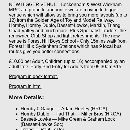
NEW BIGGER VENUE - Beckenham & West Wickham
MRC are proud to announce we are moving to bigger
venue which will allow us to bring you more layouts (up to
12) from the Golden Age of Toy and Model Railway.
Hornby, Hornby Dublo, Bassett-Lowke, Marklin, Triang,
Chad Valley and much more. Plus Specialist Traders, the
renowned Club Shop and light refreshments. The new
venue is Forest Hill Boys School - Only 15mins walk from
Forest Hill & Sydenham Stations which has 9 local bus
routes give you better connections.
£10.00 per Adult, Children (up to 16) accompanied by an
adult free. Early Bird Entry for Adults from 09:30am £15
Program in docx format.
Program in html
More Details:
Hornby 0 Gauge — Adam Heeley (HRCA)
Hornby Dublo — I’ad That — Miller Bros (HRCA)
Bassett-Lowke — Mike Green & Graham Lock
(Bassett-Lowke Soc)
Triang — Paul Lester