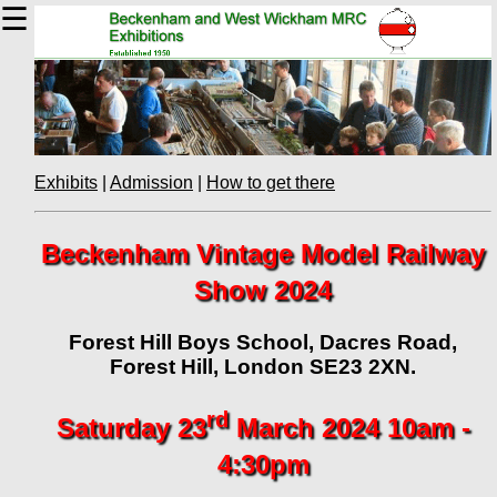
☰
Exhibits
|
Admission
|
How to get there
Beckenham Vintage Model Railway
Show 2024
Forest Hill Boys School, Dacres Road,
Forest Hill, London SE23 2XN.
rd
Saturday 23
March 2024 10am -
4:30pm