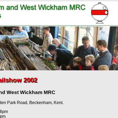
ailshow 2002
and West Wickham MRC
den Park Road, Beckenham, Kent.
 6pm
5pm