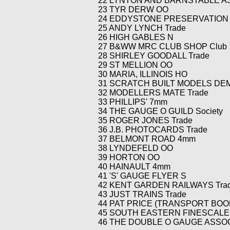
22 LYNTON AND BARNSTABLE AS
23 TYR DERW OO
24 EDDYSTONE PRESERVATION G
25 ANDY LYNCH Trade
26 HIGH GABLES N
27 B&WW MRC CLUB SHOP Club
28 SHIRLEY GOODALL Trade
29 ST MELLION OO
30 MARIA, ILLINOIS HO
31 SCRATCH BUILT MODELS DE
32 MODELLERS MATE Trade
33 PHILLIPS' 7mm
34 THE GAUGE O GUILD Society
35 ROGER JONES Trade
36 J.B. PHOTOCARDS Trade
37 BELMONT ROAD 4mm
38 LYNDEFELD OO
39 HORTON OO
40 HAINAULT 4mm
41 'S' GAUGE FLYER S
42 KENT GARDEN RAILWAYS Tra
43 JUST TRAINS Trade
44 PAT PRICE (TRANSPORT BOOK
45 SOUTH EASTERN FINESCALE 
46 THE DOUBLE O GAUGE ASSOCI