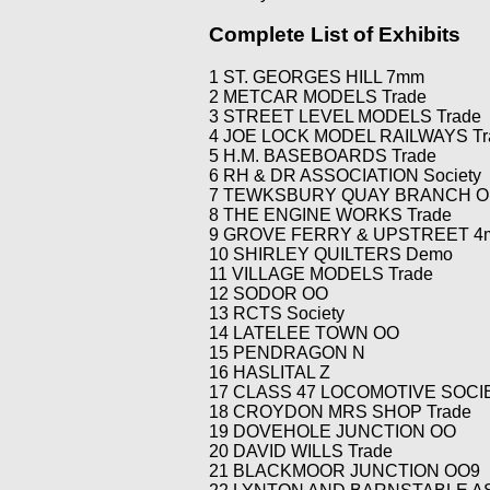
Modular N
Peters Street Station
Lenz Repair
Complete List of Exhibits
New 0 Gauge
Staple Ash
Members Websites
1 ST. GEORGES HILL 7mm
Tramlink
Upper Corris
External Links
2 METCAR MODELS Trade
West Exchange
3 STREET LEVEL MODELS Trade
4 JOE LOCK MODEL RAILWAYS Tr
5 H.M. BASEBOARDS Trade
6 RH & DR ASSOCIATION Society
7 TEWKSBURY QUAY BRANCH O
8 THE ENGINE WORKS Trade
9 GROVE FERRY & UPSTREET 
10 SHIRLEY QUILTERS Demo
11 VILLAGE MODELS Trade
12 SODOR OO
13 RCTS Society
14 LATELEE TOWN OO
15 PENDRAGON N
16 HASLITAL Z
17 CLASS 47 LOCOMOTIVE SOCIE
18 CROYDON MRS SHOP Trade
19 DOVEHOLE JUNCTION OO
20 DAVID WILLS Trade
21 BLACKMOOR JUNCTION OO9