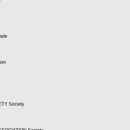
ade
4mm
TY Society