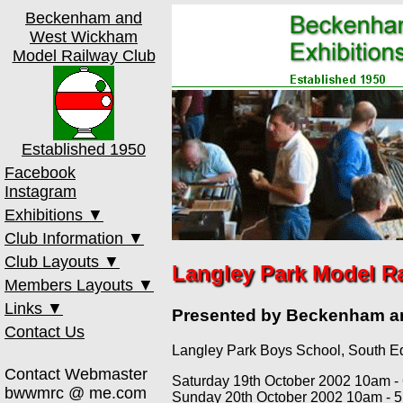
Beckenham and
West Wickham
Model Railway Club
Established 1950
Facebook
Instagram
Exhibitions ▼
Club Information ▼
th
17
Oct 2026
Club Layouts ▼
Club Meetings
th
13
Mar 2027
Langley Park Model R
Members Layouts ▼
Membership
00 Test Track
th
16
Oct 2027
Links ▼
Old Toy Trains
0 Test Track
Court Road
Presented by Beckenham 
Past Shows
Contact Us
Club Constitution
Amberworth
Ebsworth Street
MRCCC
Langley Park Boys School, South E
Member's Area
Beckwick Town
Gordon's Lane
Bricks
Contact Webmaster
Heathcote Lane
Greenwich
NX
Saturday 19th October 2002 10am -
bwwmrc @ me.com
Sunday 20th October 2002 10am - 
Medway Quay
Hayesford Park
Paint