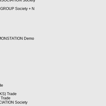
SOCIATION Society
ROUP Society + N
MONSTATION Demo
de
S) Trade
Trade
ATION Society